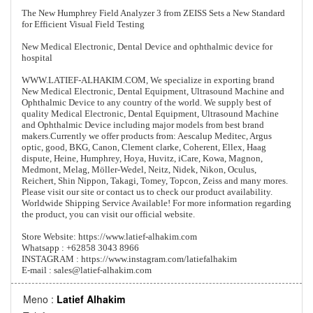
The New Humphrey Field Analyzer 3 from ZEISS Sets a New Standard
for Efficient Visual Field Testing
New Medical Electronic, Dental Device and ophthalmic device for
hospital
WWW.LATIEF-ALHAKIM.COM, We specialize in exporting brand
New Medical Electronic, Dental Equipment, Ultrasound Machine and
Ophthalmic Device to any country of the world. We supply best of
quality Medical Electronic, Dental Equipment, Ultrasound Machine
and Ophthalmic Device including major models from best brand
makers.Currently we offer products from: Aescalup Meditec, Argus
optic, good, BKG, Canon, Clement clarke, Coherent, Ellex, Haag
dispute, Heine, Humphrey, Hoya, Huvitz, iCare, Kowa, Magnon,
Medmont, Melag, Möller-Wedel, Neitz, Nidek, Nikon, Oculus,
Reichert, Shin Nippon, Takagi, Tomey, Topcon, Zeiss and many mores.
Please visit our site or contact us to check our product availability.
Worldwide Shipping Service Available! For more information regarding
the product, you can visit our official website.
Store Website: https://www.latief-alhakim.com
Whatsapp : +62858 3043 8966
INSTAGRAM : https://www.instagram.com/latiefalhakim
E-mail : sales@latief-alhakim.com
Meno :
Latief Alhakim