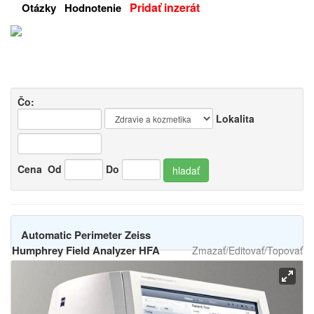
Pridať inzerát
Otázky
Hodnotenie
Čo:
Lokalita
Cena
Od
Do
hladať
Automatic Perimeter Zeiss
Humphrey Field Analyzer HFA
Zmazať/Editovať/Topovať
3 / 850
-
[11.11.2025]