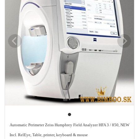
Automatic Perimeter Zeiss Humphrey Field Analyzer HFA 3 / 850, NEW
Incl. RelEye, Table, printer, keyboard & mouse